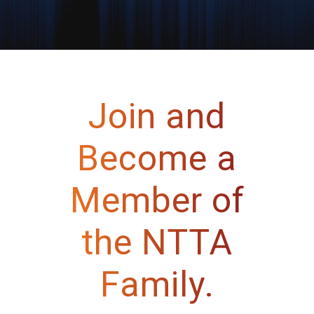
Join and
Become a
Member of
the NTTA
Family.