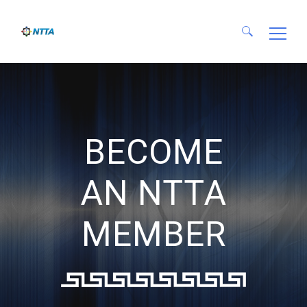
Search for:
BECOME
AN NTTA
MEMBER