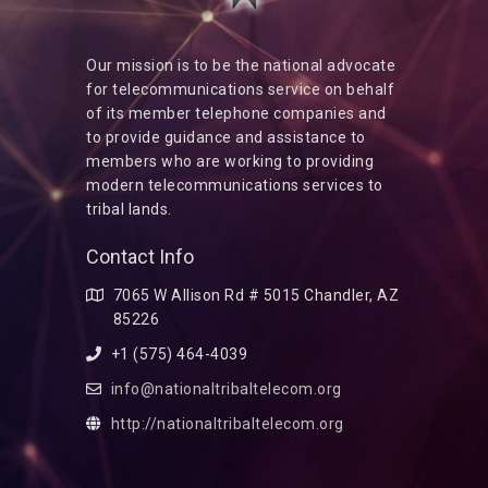
Our mission is to be the national advocate
for telecommunications service on behalf
of its member telephone companies and
to provide guidance and assistance to
members who are working to providing
modern telecommunications services to
tribal lands.
Contact Info
7065 W Allison Rd # 5015 Chandler, AZ
85226
+1 (575) 464-4039
info@nationaltribaltelecom.org
http://nationaltribaltelecom.org