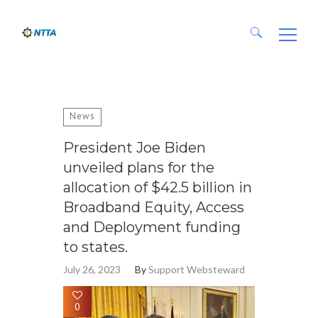
Search for:
News
President Joe Biden
unveiled plans for the
allocation of $42.5 billion in
Broadband Equity, Access
and Deployment funding
to states.
July 26, 2023
By
Support Websteward
0