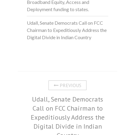
Broadband Equity, Access and
Deployment funding to states.
Udall, Senate Democrats Call on FCC
Chairman to Expeditiously Address the
Digital Divide in Indian Country
PREVIOUS
Udall, Senate Democrats
Call on FCC Chairman to
Expeditiously Address the
Digital Divide in Indian