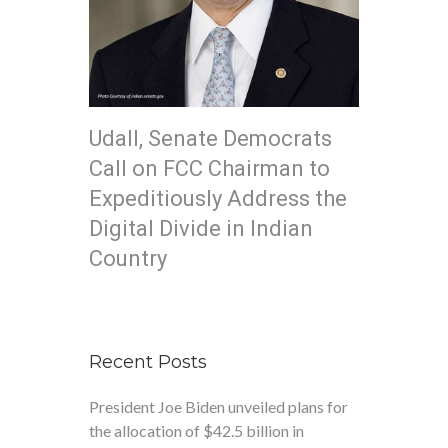
Udall, Senate Democrats
Call on FCC Chairman to
Expeditiously Address the
Digital Divide in Indian
Country
Recent Posts
President Joe Biden unveiled plans for
the allocation of $42.5 billion in