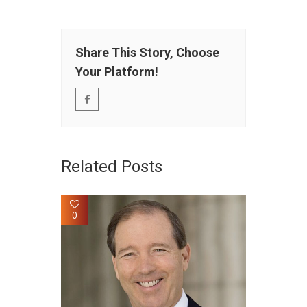
Share This Story, Choose
Your Platform!
Related Posts
0