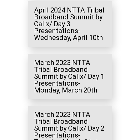
April 2024 NTTA Tribal
Broadband Summit by
Calix/ Day 3
Presentations-
Wednesday, April 10th
March 2023 NTTA
Tribal Broadband
Summit by Calix/ Day 1
Presentations-
Monday, March 20th
March 2023 NTTA
Tribal Broadband
Summit by Calix/ Day 2
Presentations-