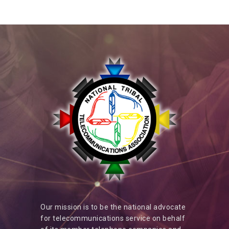
Our mission is to be the national advocate
for telecommunications service on behalf