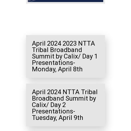
April 2024 2023 NTTA
Tribal Broadband
Summit by Calix/ Day 1
Presentations-
Monday, April 8th
April 2024 NTTA Tribal
Broadband Summit by
Calix/ Day 2
Presentations-
Tuesday, April 9th