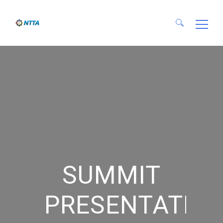
Search for:
SUMMIT
PRESENTATIO