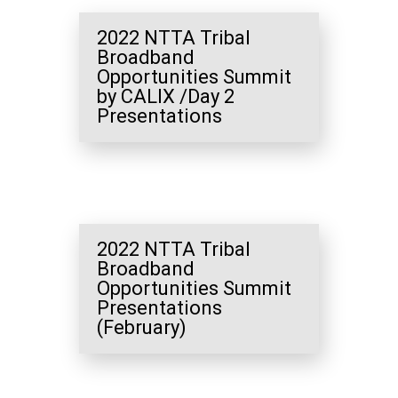
2022 NTTA Tribal
Broadband
Opportunities Summit
by CALIX /Day 2
Presentations
2022 NTTA Tribal
Broadband
Opportunities Summit
Presentations
(February)