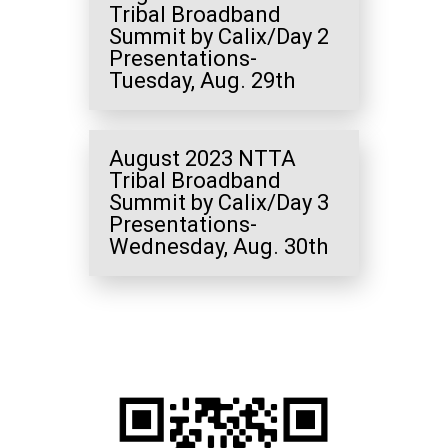
Tribal Broadband
Summit by Calix/Day 2
Presentations-
Tuesday, Aug. 29th
August 2023 NTTA
Tribal Broadband
Summit by Calix/Day 3
Presentations-
Wednesday, Aug. 30th