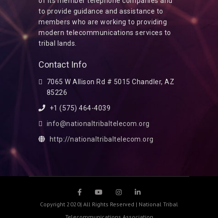
of its member telephone companies and
to provide guidance and assistance to
members who are working to providing
modern telecommunications services to
tribal lands.
Contact Info
7065 W Allison Rd # 5015 Chandler, AZ
85226
+1 (575) 464-4039
info@nationaltribaltelecom.org
http://nationaltribaltelecom.org
Copyright 2020| All Rights Reserved | National Tribal
Telecommunications Association