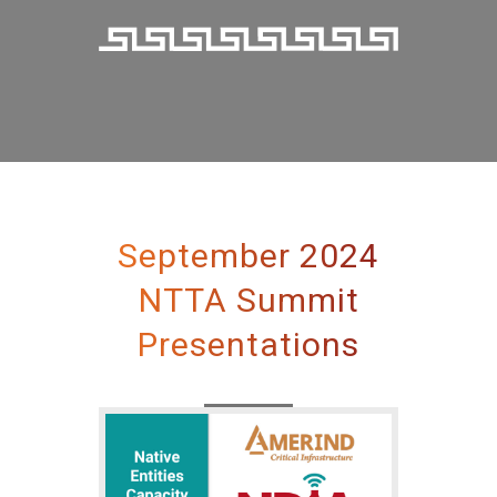
September 2024
NTTA Summit
Presentations