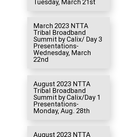
Tuesday, March 21st
March 2023 NTTA
Tribal Broadband
Summit by Calix/ Day 3
Presentations-
Wednesday, March
22nd
August 2023 NTTA
Tribal Broadband
Summit by Calix/Day 1
Presentations-
Monday, Aug. 28th
August 2023 NTTA