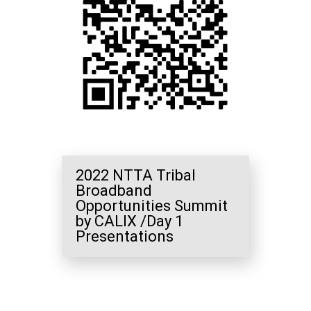
2022 NTTA Tribal
Broadband
Opportunities Summit
by CALIX /Day 1
Presentations